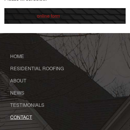
Fill out my
online form
.
HOME
RESIDENTIAL ROOFING
ABOUT
NEWS
TESTIMONIALS
CONTACT