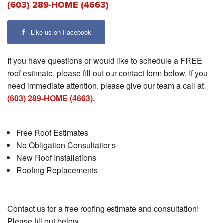
(603) 289-HOME (4663)
Like us on Facebook
If you have questions or would like to schedule a FREE
roof estimate, please fill out our contact form below. If you
need immediate attention, please give our team a call at
(603) 289-HOME (4663).
Free Roof Estimates
No Obligation Consultations
New Roof Installations
Roofing Replacements
Contact us for a free roofing estimate and consultation!
Please fill out below.