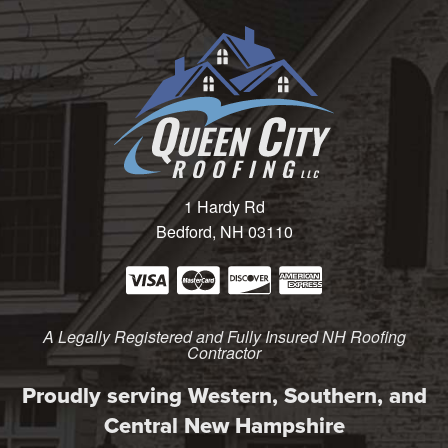
1 Hardy Rd
Bedford, NH 03110
A Legally Registered and Fully Insured NH Roofing
Contractor
Proudly serving Western, Southern, and
Central New Hampshire