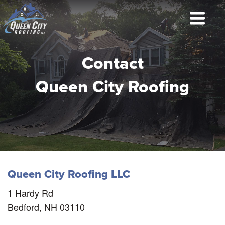
Contact
Queen City Roofing
Queen City Roofing LLC
1 Hardy Rd
Bedford, NH 03110