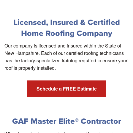
Licensed, Insured & Certified
Home Roofing Company
Our company is licensed and insured within the State of
New Hampshire. Each of our certified roofing technicians
has the factory-specialized training required to ensure your
roof is properly installed.
Schedule a FREE Estimate
GAF Master Elite® Contractor