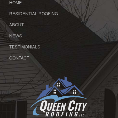
HOME
RESIDENTIAL ROOFING
ABOUT
NEWS
TESTIMONIALS
CONTACT