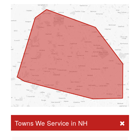
Towns We Service in NH