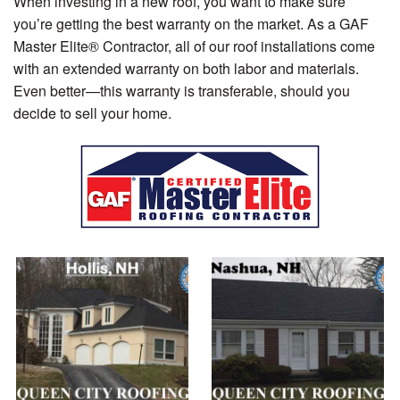
When investing in a new roof, you want to make sure
you’re getting the best warranty on the market. As a GAF
Master Elite® Contractor, all of our roof installations come
with an extended warranty on both labor and materials.
Even better—this warranty is transferable, should you
decide to sell your home.