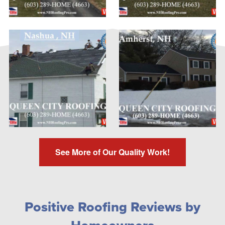
See More of Our Quality Work!
Positive Roofing Reviews by