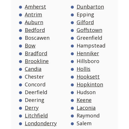
Amherst
Dunbarton
Antrim
Epping
Auburn
Gilford
Bedford
Goffstown
Boscawen
Greenfield
Bow
Hampstead
Bradford
Henniker
Brookline
Hillsboro
Candia
Hollis
Chester
Hooksett
Concord
Hopkinton
Deerfield
Hudson
Deering
Keene
Derry
Laconia
Litchfield
Raymond
Londonderry
Salem