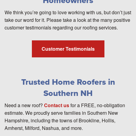
Homeowners
We think you’re going to love working with us, but don’t just
take our word for it. Please take a look at the many positive
customer testimonials regarding our roofing services.
Customer Testimonials
Trusted Home Roofers in
Southern NH
Need a new roof?
Contact us
for a FREE, no-obligation
estimate. We proudly serve families in Southern New
Hampshire, including the towns of Brookline, Hollis,
Amherst, Milford, Nashua, and more.