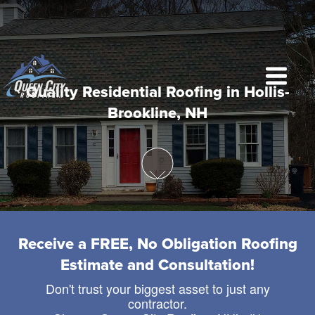
Quality Residential Roofing in Hollis-
Brookline, NH
Receive a FREE, No Obligation Roofing
Estimate and Consultation!
Don't trust your biggest asset to just any
contractor.