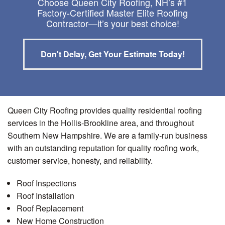
Choose Queen City Roofing, NH’s #1
Factory-Certified Master Elite Roofing
Contractor—it’s your best choice!
Don't Delay, Get Your Estimate Today!
Queen City Roofing provides quality residential roofing
services in the Hollis-Brookline area, and throughout
Southern New Hampshire. We are a family-run business
with an outstanding reputation for quality roofing work,
customer service, honesty, and reliability.
Roof Inspections
Roof Installation
Roof Replacement
New Home Construction