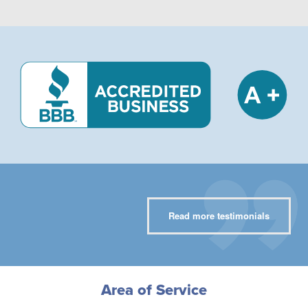
Read more testimonials
Area of Service