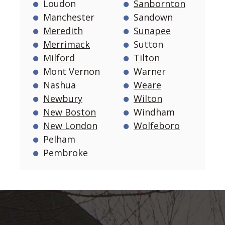
Loudon
Sanbornton
Manchester
Sandown
Meredith
Sunapee
Merrimack
Sutton
Milford
Tilton
Mont Vernon
Warner
Nashua
Weare
Newbury
Wilton
New Boston
Windham
New London
Wolfeboro
Pelham
Pembroke