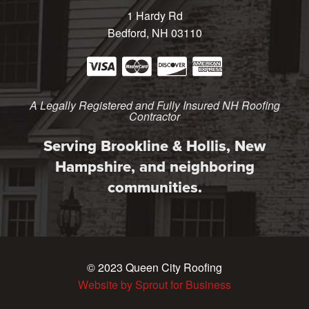
1 Hardy Rd
Bedford, NH 03110
A Legally Registered and Fully Insured NH Roofing
Contractor
Serving Brookline & Hollis, New
Hampshire, and neighboring
communities.
© 2023 Queen City Roofing
Website by Sprout for Business