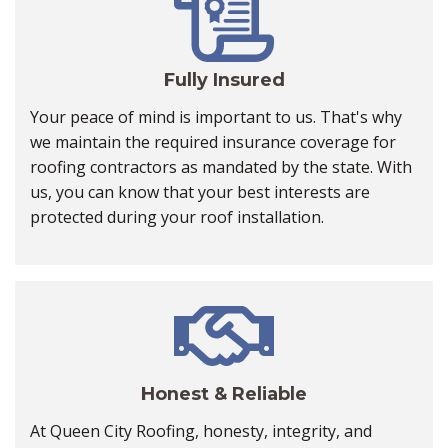
Fully Insured
Your peace of mind is important to us. That's why
we maintain the required insurance coverage for
roofing contractors as mandated by the state. With
us, you can know that your best interests are
protected during your roof installation.
Honest & Reliable
At Queen City Roofing, honesty, integrity, and