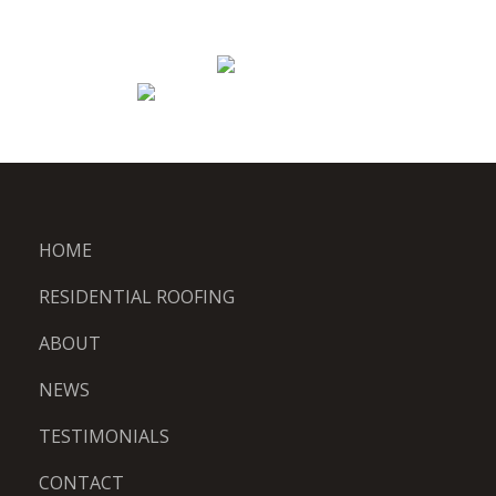
HOME
RESIDENTIAL ROOFING
ABOUT
NEWS
TESTIMONIALS
CONTACT