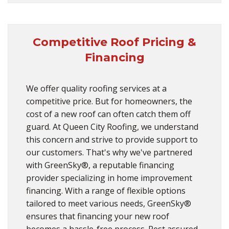
Competitive Roof Pricing &
Financing
We offer quality roofing services at a
competitive price. But for homeowners, the
cost of a new roof can often catch them off
guard. At Queen City Roofing, we understand
this concern and strive to provide support to
our customers. That's why we've partnered
with GreenSky®, a reputable financing
provider specializing in home improvement
financing. With a range of flexible options
tailored to meet various needs, GreenSky®
ensures that financing your new roof