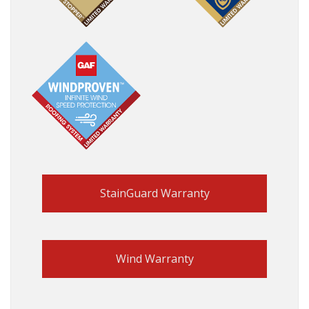
StainGuard Warranty
Wind Warranty