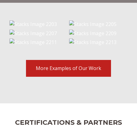
More Examples of Our Work
CERTIFICATIONS & PARTNERS