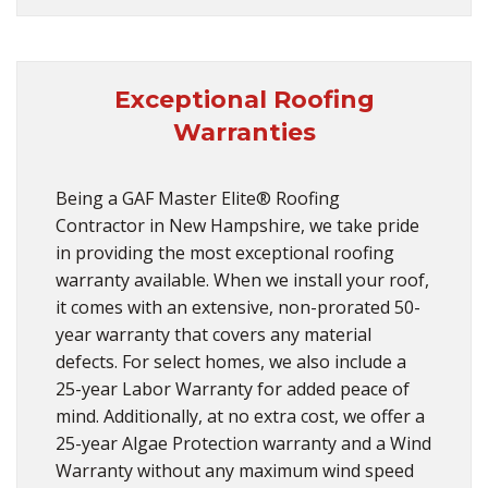
Exceptional Roofing
Warranties
Being a GAF Master Elite® Roofing
Contractor in New Hampshire, we take pride
in providing the most exceptional roofing
warranty available. When we install your roof,
it comes with an extensive, non-prorated 50-
year warranty that covers any material
defects. For select homes, we also include a
25-year Labor Warranty for added peace of
mind. Additionally, at no extra cost, we offer a
25-year Algae Protection warranty and a Wind
Warranty without any maximum wind speed