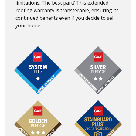
limitations. The best part? This extended
roofing warranty is transferable, ensuring its
continued benefits even if you decide to sell
your home.