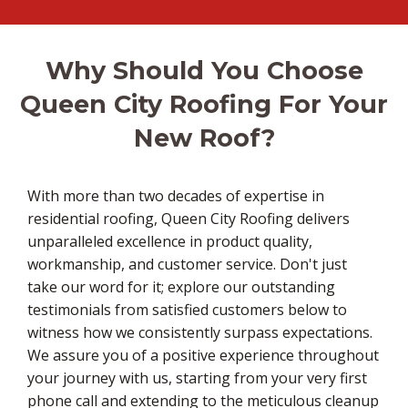
Why Should You Choose
Queen City Roofing For Your
New Roof?
With more than two decades of expertise in
residential roofing, Queen City Roofing delivers
unparalleled excellence in product quality,
workmanship, and customer service. Don't just
take our word for it; explore our outstanding
testimonials from satisfied customers below to
witness how we consistently surpass expectations.
We assure you of a positive experience throughout
your journey with us, starting from your very first
phone call and extending to the meticulous cleanup