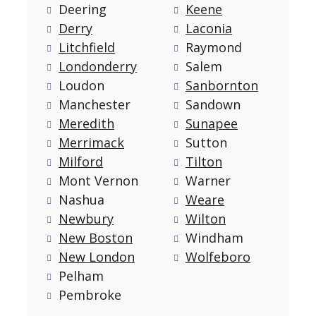
Deering
Keene
Derry
Laconia
Litchfield
Raymond
Londonderry
Salem
Loudon
Sanbornton
Manchester
Sandown
Meredith
Sunapee
Merrimack
Sutton
Milford
Tilton
Mont Vernon
Warner
Nashua
Weare
Newbury
Wilton
New Boston
Windham
New London
Wolfeboro
Pelham
Pembroke