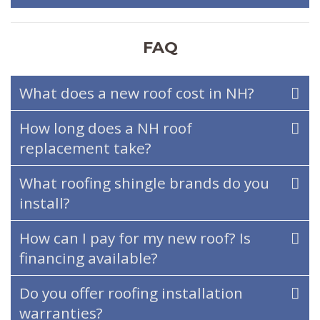
FAQ
What does a new roof cost in NH?
How long does a NH roof
replacement take?
What roofing shingle brands do you
install?
How can I pay for my new roof? Is
financing available?
Do you offer roofing installation
warranties?