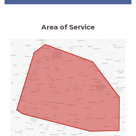
Area of Service