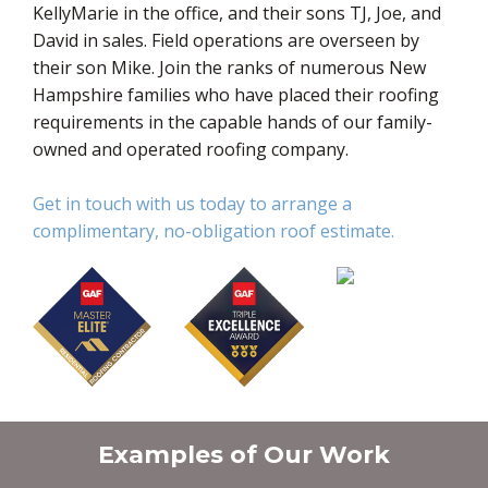
KellyMarie in the office, and their sons TJ, Joe, and
David in sales. Field operations are overseen by
their son Mike. Join the ranks of numerous New
Hampshire families who have placed their roofing
requirements in the capable hands of our family-
owned and operated roofing company.
Get in touch with us today to arrange a
complimentary, no-obligation roof estimate.
Examples of Our Work