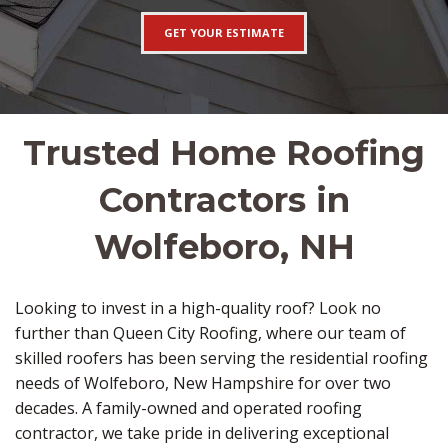
GET YOUR ESTIMATE
Trusted Home Roofing
Contractors in
Wolfeboro, NH
Looking to invest in a high-quality roof? Look no
further than Queen City Roofing, where our team of
skilled roofers has been serving the residential roofing
needs of Wolfeboro, New Hampshire for over two
decades. A family-owned and operated roofing
contractor, we take pride in delivering exceptional