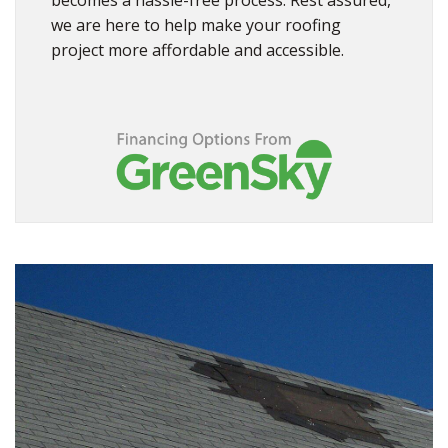
becomes a hassle-free process. Rest assured,
we are here to help make your roofing
project more affordable and accessible.