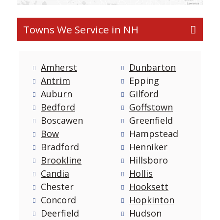
Towns We Service in NH
Amherst
Dunbarton
Antrim
Epping
Auburn
Gilford
Bedford
Goffstown
Boscawen
Greenfield
Bow
Hampstead
Bradford
Henniker
Brookline
Hillsboro
Candia
Hollis
Chester
Hooksett
Concord
Hopkinton
Deerfield
Hudson