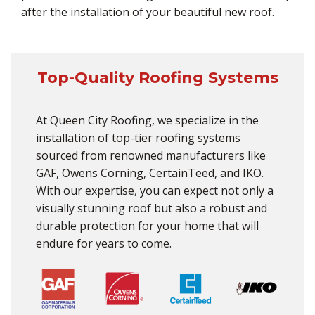
after the installation of your beautiful new roof.
Top-Quality Roofing Systems
At Queen City Roofing, we specialize in the
installation of top-tier roofing systems
sourced from renowned manufacturers like
GAF, Owens Corning, CertainTeed, and IKO.
With our expertise, you can expect not only a
visually stunning roof but also a robust and
durable protection for your home that will
endure for years to come.