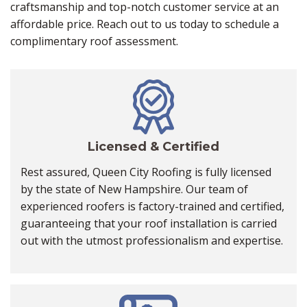
craftsmanship and top-notch customer service at an
affordable price. Reach out to us today to schedule a
complimentary roof assessment.
Licensed & Certified
Rest assured, Queen City Roofing is fully licensed
by the state of New Hampshire. Our team of
experienced roofers is factory-trained and certified,
guaranteeing that your roof installation is carried
out with the utmost professionalism and expertise.