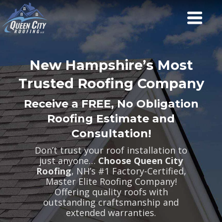
New Hampshire’s Most
Trusted Roofing Company
Receive a FREE, No Obligation
Roofing Estimate and
Consultation!
Don’t trust your roof installation to
just anyone…
Choose Queen City
Roofing
, NH’s #1 Factory-Certified,
Master Elite Roofing Company!
Offering quality roofs with
outstanding craftsmanship and
extended warranties.