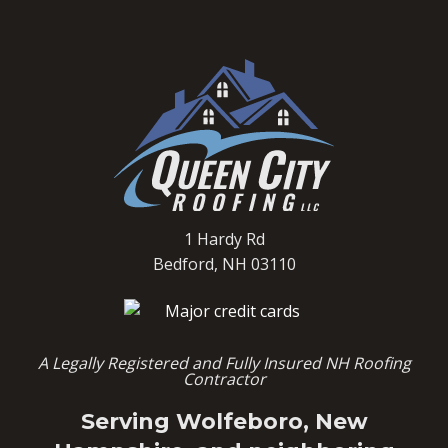
1 Hardy Rd
Bedford, NH 03110
A Legally Registered and Fully Insured NH Roofing
Contractor
Serving Wolfeboro, New