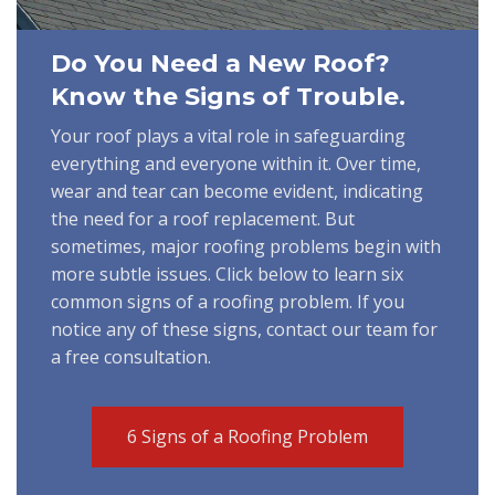
Do You Need a New Roof?
Know the Signs of Trouble.
Your roof plays a vital role in safeguarding
everything and everyone within it. Over time,
wear and tear can become evident, indicating
the need for a roof replacement. But
sometimes, major roofing problems begin with
more subtle issues. Click below to learn six
common signs of a roofing problem. If you
notice any of these signs, contact our team for
a free consultation.
6 Signs of a Roofing Problem