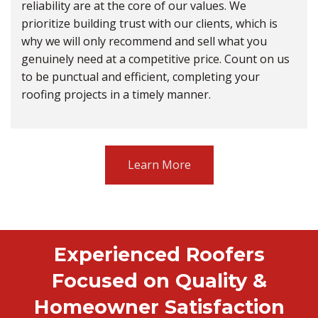
reliability are at the core of our values. We
prioritize building trust with our clients, which is
why we will only recommend and sell what you
genuinely need at a competitive price. Count on us
to be punctual and efficient, completing your
roofing projects in a timely manner.
Learn More
Experienced Roofers
Focused on Quality &
Homeowner Satisfaction