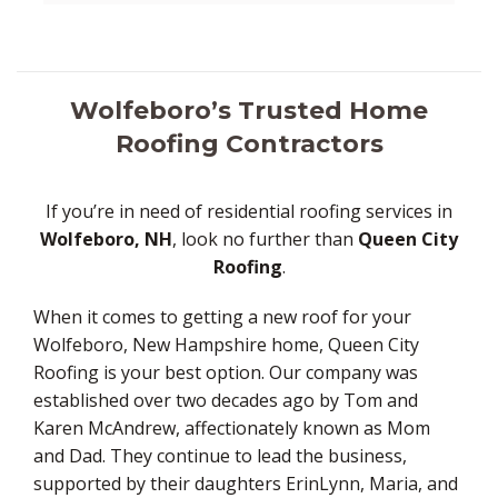
Wolfeboro’s Trusted Home
Roofing Contractors
If you’re in need of residential roofing services in
Wolfeboro, NH
, look no further than
Queen City
Roofing
.
When it comes to getting a new roof for your
Wolfeboro, New Hampshire home, Queen City
Roofing is your best option. Our company was
established over two decades ago by Tom and
Karen McAndrew, affectionately known as Mom
and Dad. They continue to lead the business,
supported by their daughters ErinLynn, Maria, and