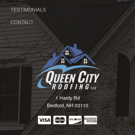
TESTIMONIALS
CONTACT
1 Hardy Rd
Bedford, NH 03110