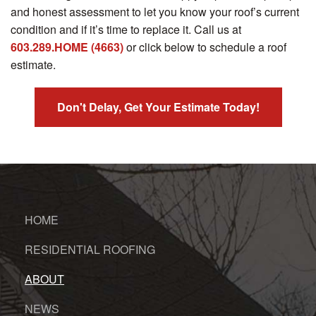
and honest assessment to let you know your roof’s current
condition and if it’s time to replace it. Call us at
603.289.HOME (4663)
or click below to schedule a roof
estimate.
Don't Delay, Get Your Estimate Today!
HOME
RESIDENTIAL ROOFING
ABOUT
NEWS