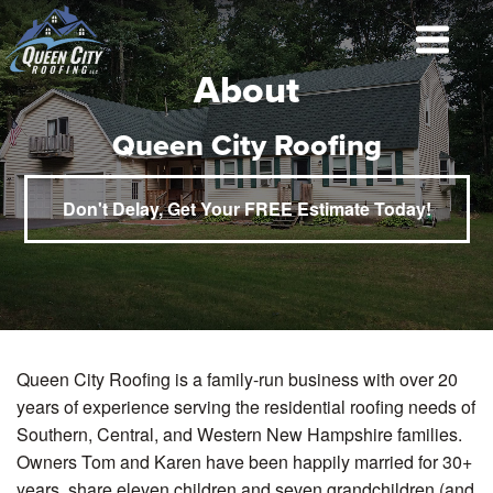
About
Queen City Roofing
Don't Delay, Get Your FREE Estimate Today!
Queen City Roofing is a family-run business with over 20
years of experience serving the residential roofing needs of
Southern, Central, and Western New Hampshire families.
Owners Tom and Karen have been happily married for 30+
years, share eleven children and seven grandchildren (and