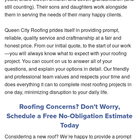
still counting). Their sons and daughters work alongside
them in serving the needs of their many happy clients.
Queen City Roofing prides itself in providing prompt,
reliable, quality service and craftmanship at a fair and
honest price. From our initial quote, to the start of our work
—you will always know what to expect with your roofing
project. You can count on us to answer all of your
questions, and explain your options in detail. Our friendly
and professional team values and respects your time and
does everything it can to complete most roofing projects in
one day, minimizing disruption to your daily life.
Roofing Concerns? Don't Worry,
Schedule a Free No-Obligation Estimate
Today
Considering a new roof? We’re happy to provide a prompt