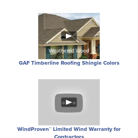
GAF Timberline Roofing Shingle Colors
WindProven™ Limited Wind Warranty for
Contractors