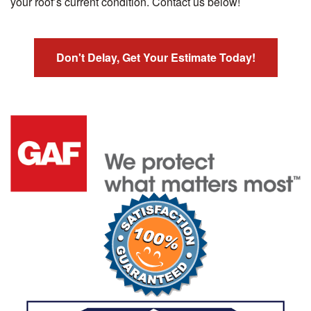
your roof’s current condition. Contact us below!
Don't Delay, Get Your Estimate Today!