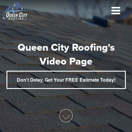
Queen City Roofing's
Video Page
Don't Delay, Get Your FREE Estimate Today!