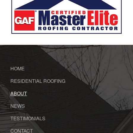
HOME
RESIDENTIAL ROOFING
ABOUT
NEWS
TESTIMONIALS
CONTACT