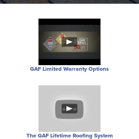
GAF Limited Warranty Options
The GAF Lifetime Roofing System