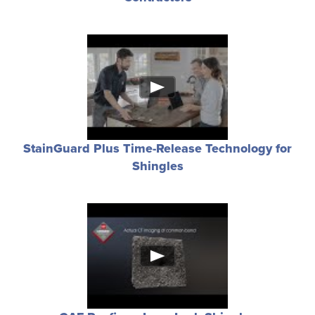
StainGuard Plus Time-Release Technology for
Shingles