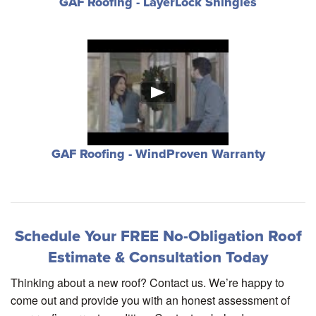
GAF Roofing - LayerLock Shingles
GAF Roofing - WindProven Warranty
Schedule Your FREE No-Obligation Roof
Estimate & Consultation Today
Thinking about a new roof? Contact us. We’re happy to
come out and provide you with an honest assessment of