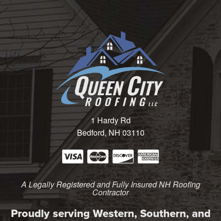
1 Hardy Rd
Bedford, NH 03110
A Legally Registered and Fully Insured NH Roofing
Contractor
Proudly serving Western, Southern, and