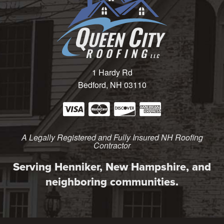
1 Hardy Rd
Bedford, NH 03110
A Legally Registered and Fully Insured NH Roofing
Contractor
Serving Henniker, New Hampshire, and
neighboring communities.