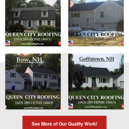
See More of Our Quality Work!