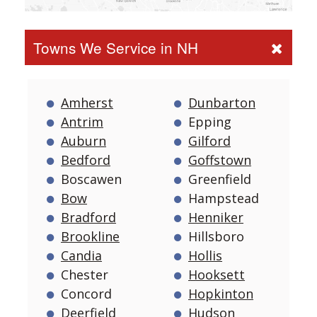
Towns We Service in NH
Amherst
Dunbarton
Antrim
Epping
Auburn
Gilford
Bedford
Goffstown
Boscawen
Greenfield
Bow
Hampstead
Bradford
Henniker
Brookline
Hillsboro
Candia
Hollis
Chester
Hooksett
Concord
Hopkinton
Deerfield
Hudson