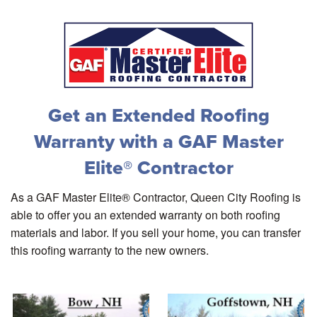
Get an Extended Roofing
Warranty with a GAF Master
Elite® Contractor
As a GAF Master Elite® Contractor, Queen City Roofing is
able to offer you an extended warranty on both roofing
materials and labor. If you sell your home, you can transfer
this roofing warranty to the new owners.