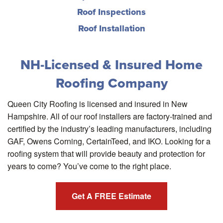
Roof Inspections
Roof Installation
NH-Licensed & Insured Home
Roofing Company
Queen City Roofing is licensed and insured in New
Hampshire. All of our roof installers are factory-trained and
certified by the industry’s leading manufacturers, including
GAF, Owens Corning, CertainTeed, and IKO. Looking for a
roofing system that will provide beauty and protection for
years to come? You’ve come to the right place.
Get A FREE Estimate