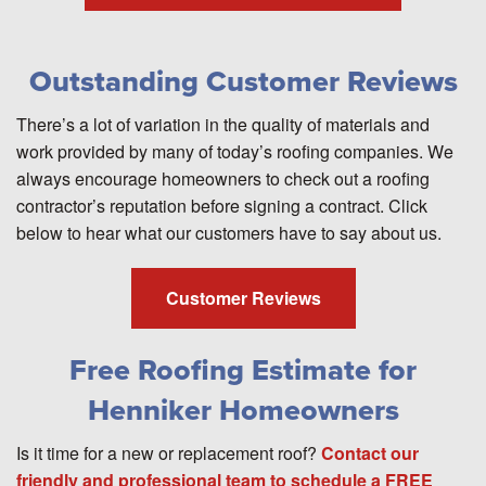
Outstanding Customer Reviews
There’s a lot of variation in the quality of materials and
work provided by many of today’s roofing companies. We
always encourage homeowners to check out a roofing
contractor’s reputation before signing a contract. Click
below to hear what our customers have to say about us.
Customer Reviews
Free Roofing Estimate for
Henniker Homeowners
Is it time for a new or replacement roof?
Contact our
friendly and professional team to schedule a FREE