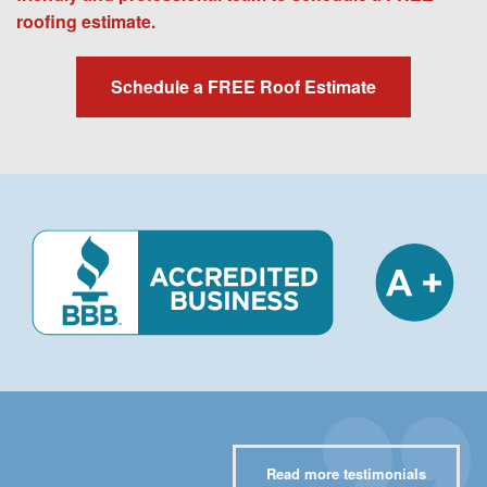
roofing estimate.
Schedule a FREE Roof Estimate
Read more testimonials