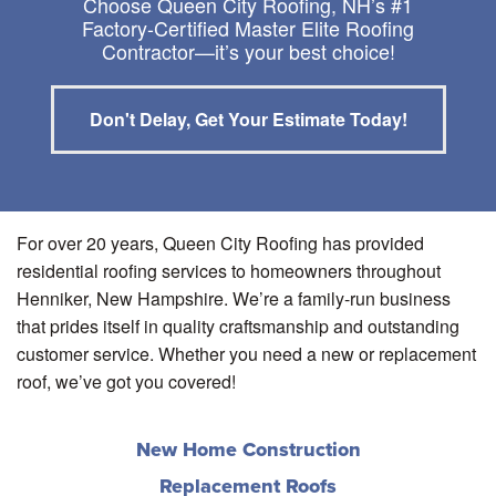
Choose Queen City Roofing, NH’s #1
Factory-Certified Master Elite Roofing
Contractor—it’s your best choice!
Don't Delay, Get Your Estimate Today!
For over 20 years, Queen City Roofing has provided
residential roofing services to homeowners throughout
Henniker, New Hampshire. We’re a family-run business
that prides itself in quality craftsmanship and outstanding
customer service. Whether you need a new or replacement
roof, we’ve got you covered!
New Home Construction
Replacement Roofs