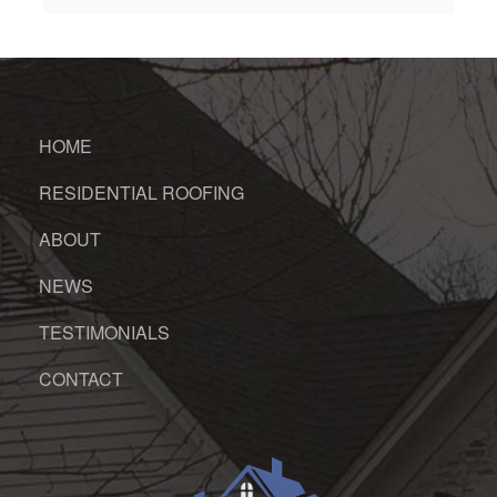
HOME
RESIDENTIAL ROOFING
ABOUT
NEWS
TESTIMONIALS
CONTACT