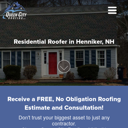
Residential Roofer in Henniker, NH
Receive a FREE, No Obligation Roofing
Estimate and Consultation!
Don't trust your biggest asset to just any
contractor.