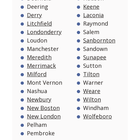
Deering
Keene
Derry
Laconia
Litchfield
Raymond
Londonderry
Salem
Loudon
Sanbornton
Manchester
Sandown
Meredith
Sunapee
Merrimack
Sutton
Milford
Tilton
Mont Vernon
Warner
Nashua
Weare
Newbury
Wilton
New Boston
Windham
New London
Wolfeboro
Pelham
Pembroke