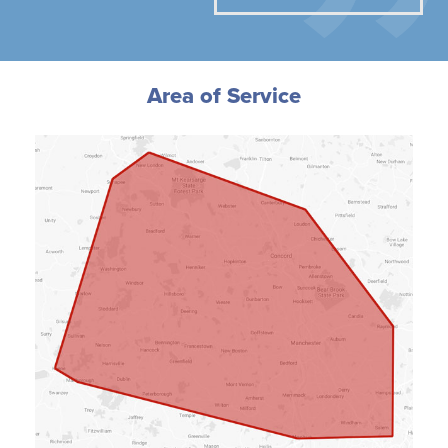
Area of Service