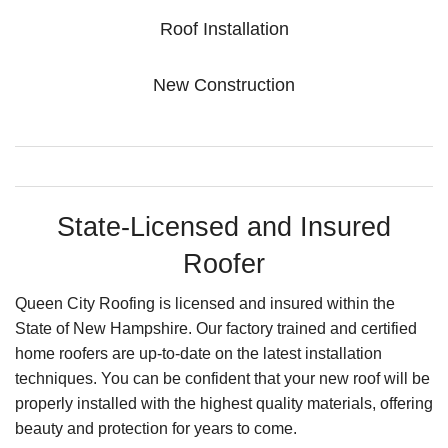
Roof Installation
New Construction
State-Licensed and Insured
Roofer
Queen City Roofing is licensed and insured within the
State of New Hampshire. Our factory trained and certified
home roofers are up-to-date on the latest installation
techniques. You can be confident that your new roof will be
properly installed with the highest quality materials, offering
beauty and protection for years to come.