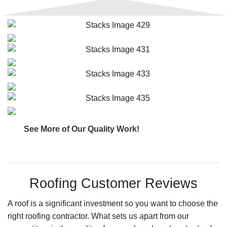
See More of Our Quality Work!
Roofing Customer Reviews
A roof is a significant investment so you want to choose the
right roofing contractor. What sets us apart from our