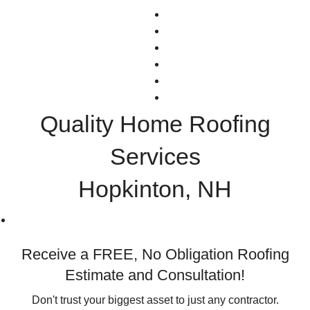
NEWS
TESTIMONIALS
CONTACT
(603) 289-4663
Facebook
GreenSky Financing
Quality Home Roofing
Services
Hopkinton, NH
Receive a FREE, No Obligation Roofing
Estimate and Consultation!
Don't trust your biggest asset to just any contractor.