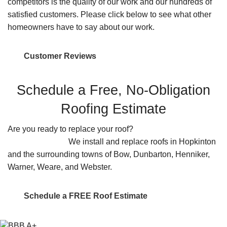
competitors is the quality of our work and our hundreds of
satisfied customers. Please click below to see what other
homeowners have to say about our work.
Customer Reviews
Schedule a Free, No-Obligation
Roofing Estimate
Are you ready to replace your roof?
Contact us for a
FREE estimate.
We install and replace roofs in Hopkinton
and the surrounding towns of Bow, Dunbarton, Henniker,
Warner, Weare, and Webster.
Schedule a FREE Roof Estimate