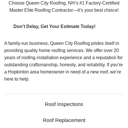
Choose Queen City Roofing, NH’s #1 Factory-Certified
Master Elite Roofing Contractor—it’s your best choice!
Don't Delay, Get Your Estimate Today!
A family-run business, Queen City Roofing prides itself in
providing quality home roofing services. We offer over 20
years of roofing installation experience and a reputation for
outstanding craftsmanship, honesty, and reliability. If you’re
a Hopkinton area homeowner in need of a new roof, we’re
here to help.
Roof Inspections
Roof Replacement