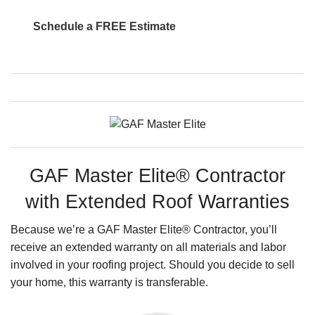
Schedule a FREE Estimate
GAF Master Elite® Contractor
with Extended Roof Warranties
Because we’re a GAF Master Elite® Contractor, you’ll
receive an extended warranty on all materials and labor
involved in your roofing project. Should you decide to sell
your home, this warranty is transferable.