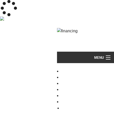
(603) 289-HOME (4663)
MENU
HOME
RESIDENTIAL ROOFING
TROUBLED ROOFS
GALLERY
VIDEOS
ABOUT
FAQ