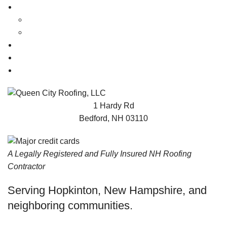
ABOUT
FAQ
Videos
NEWS
TESTIMONIALS
CONTACT
1 Hardy Rd
Bedford, NH 03110
A Legally Registered and Fully Insured NH Roofing
Contractor
Serving Hopkinton, New Hampshire, and
neighboring communities.
© 2023 Queen City Roofing