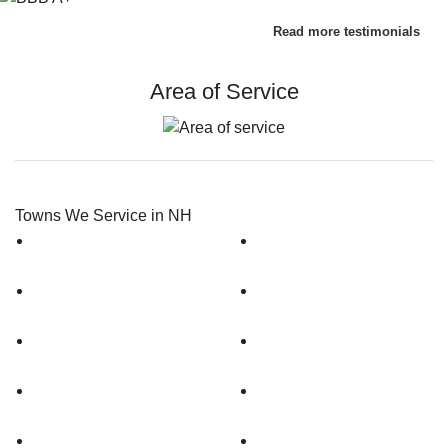
Read more testimonials
Area of Service
Towns We Service in NH
Amherst
Dunbarton
Antrim
Epping
Auburn
Gilford
Bedford
Goffstown