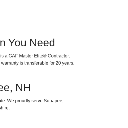
on You Need
 is a GAF Master Elite® Contractor,
warranty is transferable for 20 years,
pee, NH
ate. We proudly serve Sunapee,
hire.