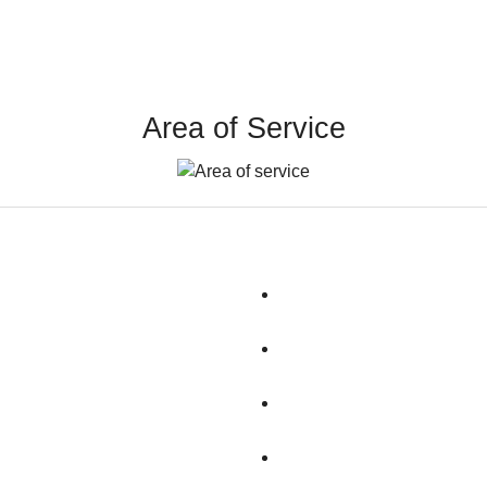
Area of Service
Dunbarton
Litchfield
Epping
Londonderry
Gilford
Loudon
Goffstown
Manchester