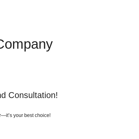
 Company
d Consultation!
—it’s your best choice!