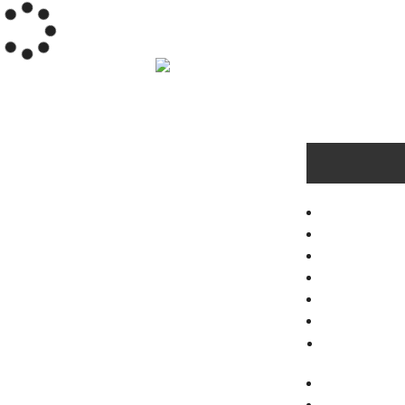
HOME
RESIDENTI
TROUBLED
GALLERY
VIDEOS
ABOUT
FAQ
NEWS
TESTIMON