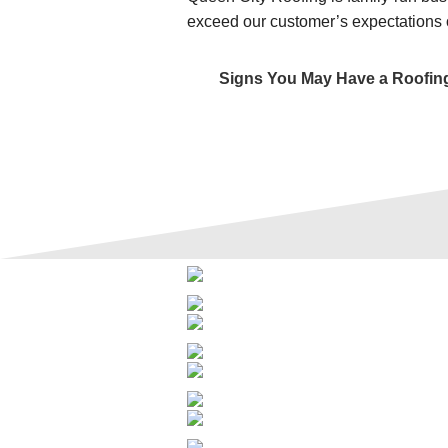
exceed our customer’s expectations 
Signs You May Have a Roofin