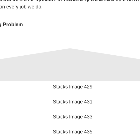
on every job we do.
g Problem