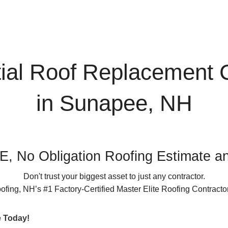
663
k
inancing
tial Roof Replacement
in Sunapee, NH
, No Obligation Roofing Estimate an
Don't trust your biggest asset to just any contractor.
ing, NH’s #1 Factory-Certified Master Elite Roofing Contractor
e Today!