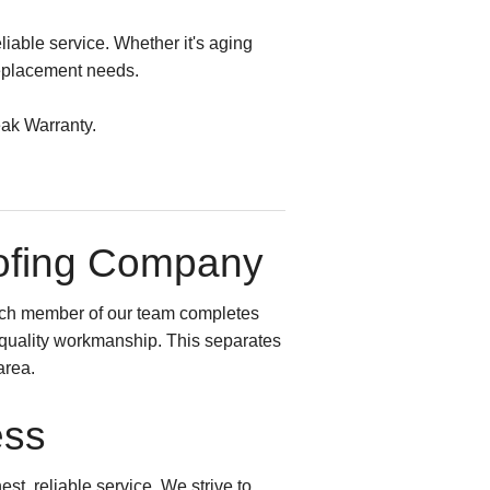
liable service. Whether it's aging
replacement needs.
eak Warranty.
oofing Company
ach member of our team completes
t quality workmanship. This separates
area.
ess
st, reliable service. We strive to