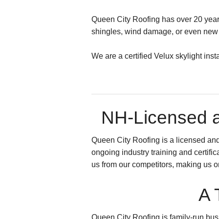
Queen City Roofing has over 20 years 
shingles, wind damage, or even new s
We are a certified Velux skylight ins
NH-Licensed a
Queen City Roofing is a licensed an
ongoing industry training and certifi
us from our competitors, making us 
A 
Queen City Roofing is family-run busi