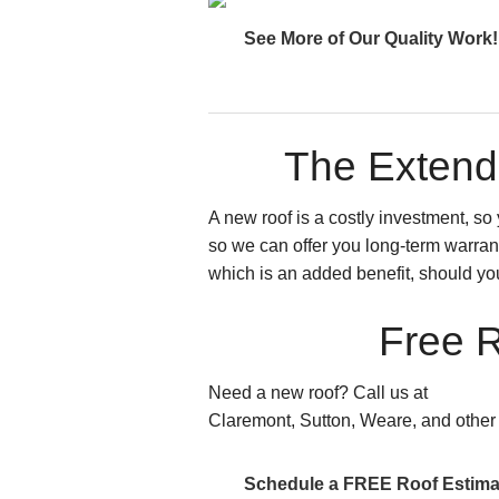
See More of Our Quality Work!
The Extend
A new roof is a costly investment, s
so we can offer you long-term warrant
which is an added benefit, should yo
Free R
Need a new roof? Call us at
603.289
Claremont, Sutton, Weare, and other
Schedule a FREE Roof Estima