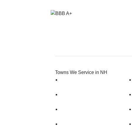
Towns We Service in NH
Amherst
Antrim
Auburn
Bedford