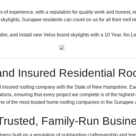
of experience, with a reputation for quality work and honest, re
kylights, Sunapee residents can count on us for all their roof 
taller, and install new Velux brand skylights with a 10 Year, No L
nd Insured Residential R
d insured roofing company with the State of New Hampshire. E
cations, ensuring that every project we complete is of the highes
one of the most trusted home roofing companies in the Sunapee 
Trusted, Family-Run Busin
ness built on a reputation of outstanding craftsmanship and hone