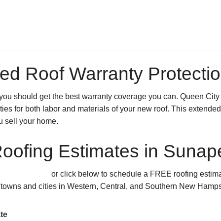
ed Roof Warranty Protecti
o you should get the best warranty coverage you can. Queen City
ies for both labor and materials of your new roof. This extended 
u sell your home.
oofing Estimates in Suna
.HOME (4663)
or click below to schedule a FREE roofing estim
 towns and cities in Western, Central, and Southern New Hamps
te