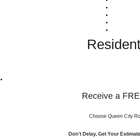
CONTACT
(603) 289-4
Faceboo
GreenSky F
Residen
Receive a FREE
Choose Queen City Roof
Don't Delay, Get Your Estimat