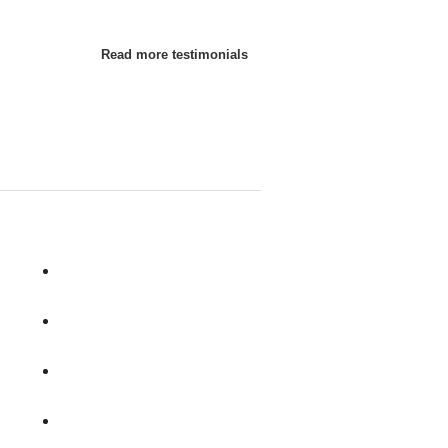
Read more testimonials
Raymond
Salem
Sanbornton
Sandown